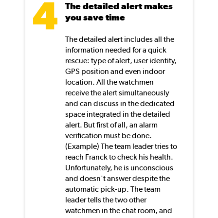
The detailed alert makes
you save time
The detailed alert includes all the
information needed for a quick
rescue: type of alert, user identity,
GPS position and even indoor
location. All the watchmen
receive the alert simultaneously
and can discuss in the dedicated
space integrated in the detailed
alert. But first of all, an alarm
verification must be done.
(Example) The team leader tries to
reach Franck to check his health.
Unfortunately, he is unconscious
and doesn't answer despite the
automatic pick-up. The team
leader tells the two other
watchmen in the chat room, and