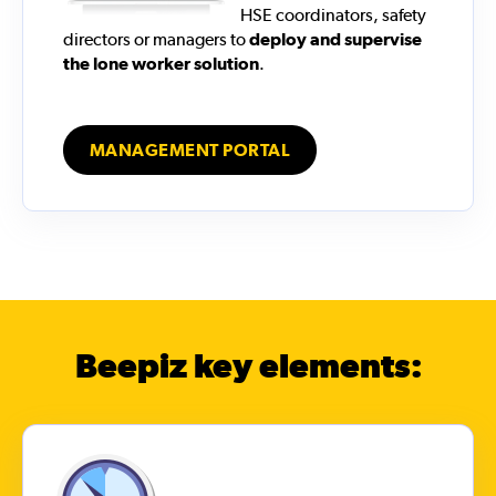
HSE coordinators, safety
directors or managers to
deploy and supervise
the lone worker solution
.
MANAGEMENT PORTAL
Beepiz key elements: