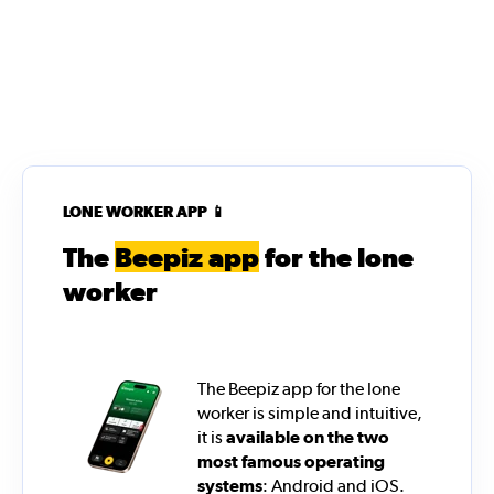
LONE WORKER APP 📱
The
Beepiz app
for the lone
worker
The Beepiz app for the lone
worker is simple and intuitive,
it is
available on the two
most famous operating
systems
: Android and iOS.