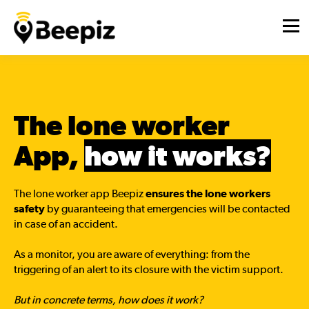
The lone worker
App,
how it works?
The lone worker app Beepiz
ensures the lone workers
safety
by guaranteeing that emergencies will be contacted
in case of an accident.
As a monitor, you are aware of everything: from the
triggering of an alert to its closure with the victim support.
But in concrete terms, how does it work?