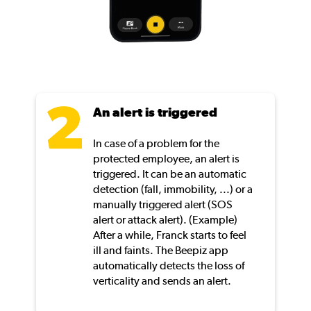
An alert is triggered
In case of a problem for the
protected employee, an alert is
triggered. It can be an automatic
detection (fall, immobility, ...) or a
manually triggered alert (SOS
alert or attack alert). (Example)
After a while, Franck starts to feel
ill and faints. The Beepiz app
automatically detects the loss of
verticality and sends an alert.