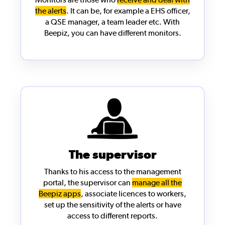
the alerts
. It can be, for example a EHS officer,
a QSE manager, a team leader etc. With
Beepiz, you can have different monitors.
The supervisor
Thanks to his access to the
management
portal
, the supervisor can
manage all the
Beepiz apps
, associate licences to workers,
set up the sensitivity of the alerts or have
access to different reports.