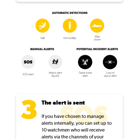
The alert is sent
SOS
If you have chosen to manage
alerts internally, you can set up to
10 watchmen who will receive
alerts via the channels of your