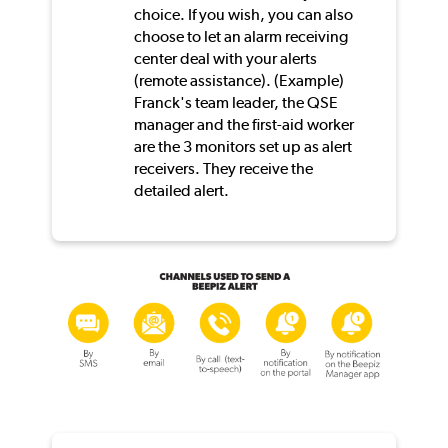
choice. If you wish, you can also
choose to let an alarm receiving
center deal with your alerts
(remote assistance). (Example)
Franck's team leader, the QSE
manager and the first-aid worker
are the 3 monitors set up as alert
receivers. They receive the
detailed alert.