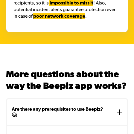
recipients, so it is
impossible to miss it
! Also,
potential incident alerts guarantee protection even
in case of
poor network coverage
.
More questions about the
way the Beepiz app works?
Are there any prerequisites to use Beepiz?
🤔
To use Beepiz, it is necessary to install the