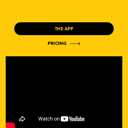
THE APP
PRICING