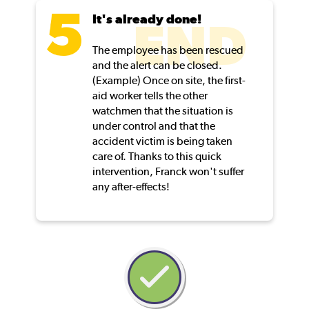
It's already done!
END
The employee has been rescued
and the alert can be closed.
(Example) Once on site, the first-
aid worker tells the other
watchmen that the situation is
under control and that the
accident victim is being taken
care of. Thanks to this quick
intervention, Franck won't suffer
any after-effects!