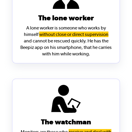
The lone worker
A
lone worker
is someone who works by
himself
without close or direct supervision
and cannot be rescued quickly. He has the
Beepiz app on his smartphone, that he carries
with him while working.
The watchman
Monitors are those who
receive and deal with