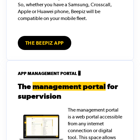
So, whether you have a Samsung, Crosscall,
Apple or Huawei phone, Beepiz will be
compatible on your mobile fleet.
THE BEEPIZ APP
APP MANAGEMENT PORTAL 🖥️
The
management portal
for
supervision
The management portal
is a web portal accessible
from any internet
connection or digital
tool. This space allows