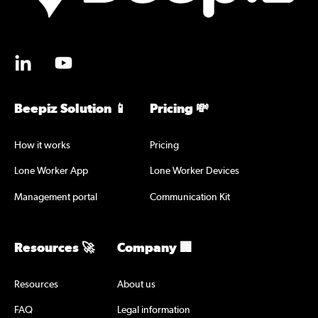
Beepiz Solution 📱
Pricing 💸
How it works
Pricing
Lone Worker App
Lone Worker Devices
Management portal
Communication Kit
Resources 🚀
Company 🏢
Resources
About us
FAQ
Legal information