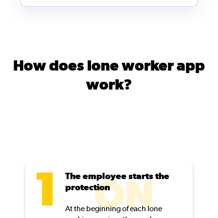
How does lone worker app
work?
The employee starts the
ON
protection
At the beginning of each lone