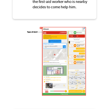
the first-aid worker who is nearby
decides to come help him.