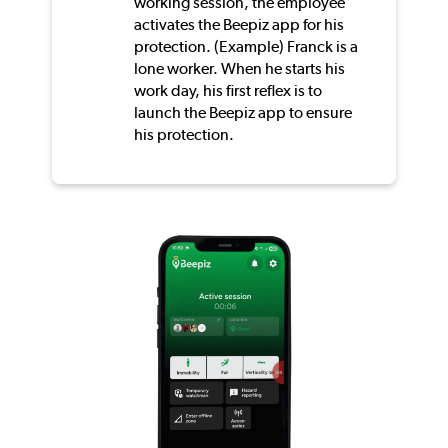
working session, the employee
activates the Beepiz app for his
protection. (Example) Franck is a
lone worker. When he starts his
work day, his first reflex is to
launch the Beepiz app to ensure
his protection.