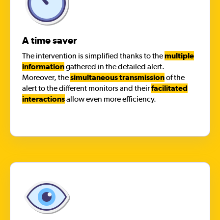
A time saver
The intervention is simplified thanks to the
multiple
information
gathered in the detailed alert.
Moreover, the
simultaneous transmission
of the
alert to the different monitors and their
facilitated
interactions
allow even more efficiency.