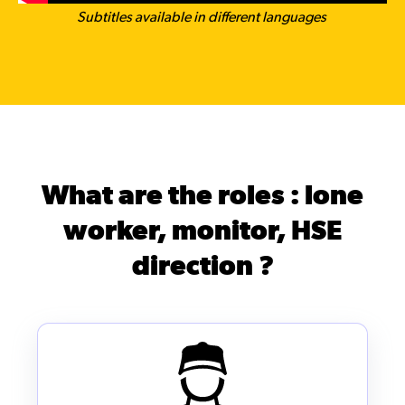
Subtitles available in different languages
What are the roles : lone
worker, monitor, HSE
direction ?