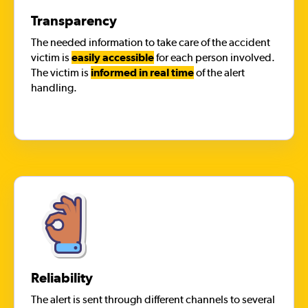
Transparency
The needed information to take care of the accident
victim is
easily accessible
for each person involved.
The victim is
informed in real time
of the alert
handling.
Reliability
The alert is sent through different channels to several