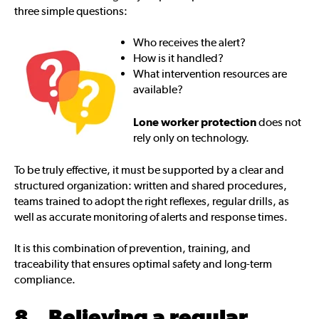
three simple questions:
Who receives the alert?
How is it handled?
What intervention resources are
available?
Lone worker protection
does not
rely only on technology.
To be truly effective, it must be supported by a clear and
structured organization: written and shared procedures,
teams trained to adopt the right reflexes, regular drills, as
well as accurate monitoring of alerts and response times.
It is this combination of prevention, training, and
traceability that ensures optimal safety and long-term
compliance.
8. Believing a regular