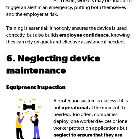
As a result, workers may be unable to
trigger an alert in an emergency, putting both themselves
and the employer at risk.
Training is essential: it not only ensures the device is used
correctly, but also builds
employee confidence
, knowing
they can rely on quick and effective assistance if needed.
6. Neglecting device
maintenance
Equipment inspection
A protection system is useless if it is
not
operational
at the moment it is
needed. Too often, companies
deploy lone worker devices or lone
worker protection applications but
neglect to ensure that they are