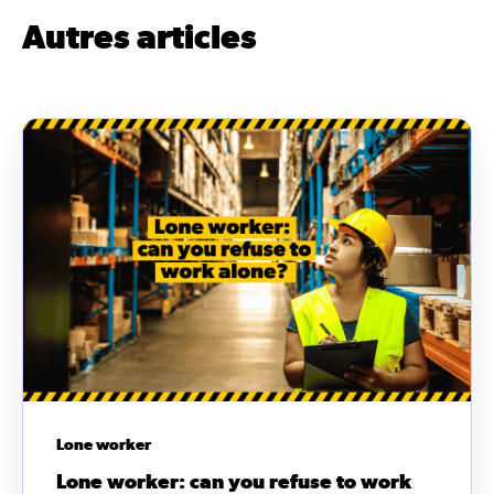
Autres articles
Lone worker
Lone worker: can you refuse to work