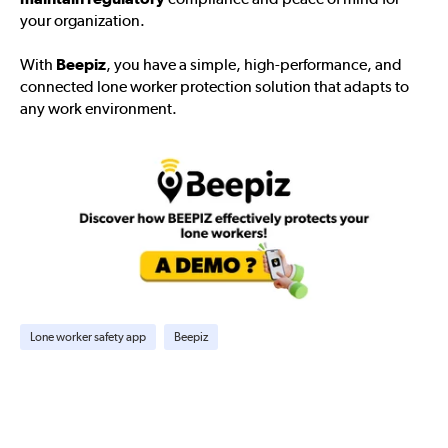
your organization.
With
Beepiz
, you have a simple, high-performance, and
connected lone worker protection solution that adapts to
any work environment.
Lone worker safety app
Beepiz