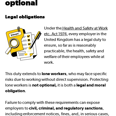
optional
Legal obligations
Under the
Health and Safety at Work
etc. Act 1974
,
every employer in the
United Kingdom has a legal duty to
ensure, so far as is reasonably
practicable, the health, safety and
welfare of their employees while at
work.
This duty extends to
lone workers
, who may face specific
risks due to working without direct supervision. Protecting
lone workers is
not optional,
it is both a
legal and moral
obligation
.
Failure to comply with these requirements can expose
employers to
civil, criminal, and regulatory sanctions
,
including enforcement notices, fines, and, in serious cases,