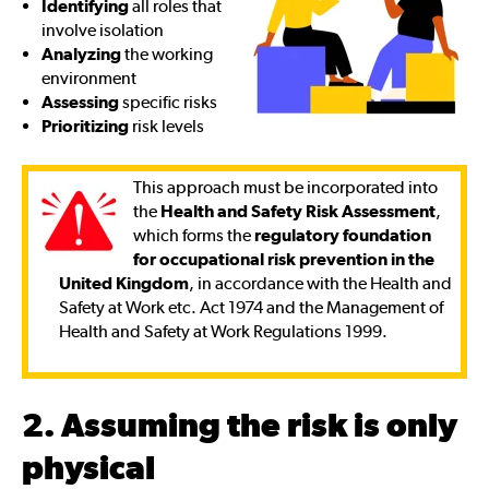
Identifying
all roles that
involve isolation
Analyzing
the working
environment
Assessing
specific risks
Prioritizing
risk levels
This approach must be incorporated into
the
Health and Safety Risk Assessment
,
which forms the
regulatory foundation
for occupational risk prevention in the
United Kingdom
, in accordance with the Health and
Safety at Work etc. Act 1974 and the Management of
Health and Safety at Work Regulations 1999.
2. Assuming the risk is only
physical