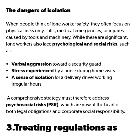
The dangers of isolation
When people think of lone worker safety, they often focus on
physical risks only: falls, medical emergencies, or injuries
caused by tools and machinery. While these are significant,
lone workers also face
psychological and social risks
, such
as:
Verbal aggression
toward a security guard
Stress experienced
by a nurse during home visits
A sense of isolation
for a delivery driver working
irregular hours
A comprehensive strategy must therefore address
psychosocial risks (PSR)
, which are now at the heart of
both legal obligations and corporate social responsibility.
3.Treating regulations as