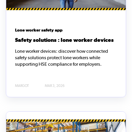
Lone worker safety app
Safety solutions : lone worker devices
Lone worker devices: discover how connected
safety solutions protect lone workers while
supporting HSE compliance for employers.
MARGOT
MAR 3, 2026