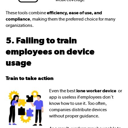
These tools combine
efficiency, ease of use, and
compliance
, making them the preferred choice for many
organizations.
5. Failing to train
employees on device
usage
Train to take action
Even the best
lone worker device
or
app is useless if employees don’t
know how to use it. Too often,
companies distribute devices
without proper guidance.