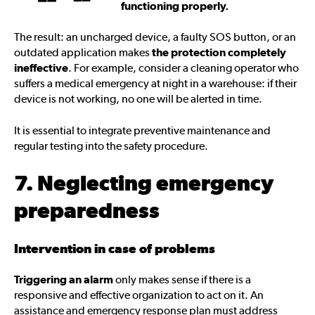
functioning properly.
The result: an uncharged device, a faulty SOS button, or an
outdated application makes
the protection completely
ineffective
. For example, consider a cleaning operator who
suffers a medical emergency at night in a warehouse: if their
device is not working, no one will be alerted in time.
It is essential to integrate preventive maintenance and
regular testing into the safety procedure.
7. Neglecting emergency
preparedness
Intervention in case of problems
Triggering an alarm
only makes sense if there is a
responsive and effective organization to act on it. An
assistance and emergency response plan must address