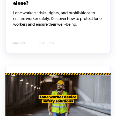
alone?
Lone workers: risks, rights, and prohibitions to
ensure worker safety. Discover how to protect lone
workers and ensure their well-being.
MARGOT
DEC 5, 2025