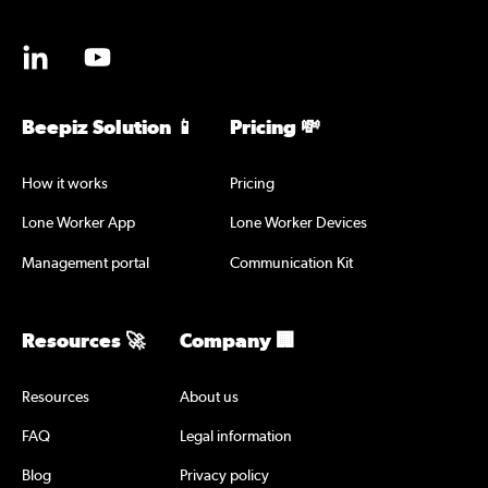
Beepiz Solution 📱
Pricing 💸
How it works
Pricing
Lone Worker App
Lone Worker Devices
Management portal
Communication Kit
Resources 🚀
Company 🏢
Resources
About us
FAQ
Legal information
Blog
Privacy policy