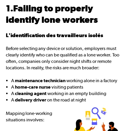
1.Failing to properly
identify lone workers
L'identification des travailleurs isolés
Before selecting any device or solution, employers must
clearly identify who can be qualified as a lone worker. Too
often, companies only consider night shifts or remote
locations. In reality, the risks are much broader:
A
maintenance technician
working alone in a factory
A
home-care
nurse
visiting patients
A
cleaning agent
working in an empty building
A
delivery driver
on the road at night
Mapping lone-working
situations involves: