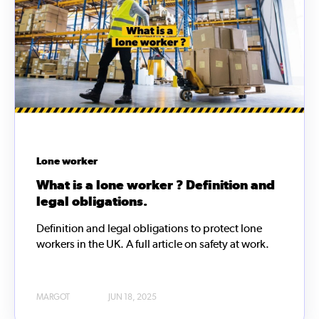
Lone worker
What is a lone worker ? Definition and
legal obligations.
Definition and legal obligations to protect lone
workers in the UK. A full article on safety at work.
MARGOT
JUN 18, 2025