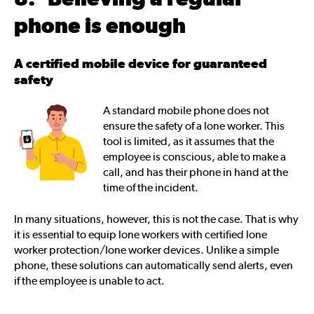
phone is enough
A certified mobile device for guaranteed
safety
A standard mobile phone does not
ensure the safety of a lone worker. This
tool is limited, as it assumes that the
employee is conscious, able to make a
call, and has their phone in hand at the
time of the incident.
In many situations, however, this is not the case. That is why
it is essential to equip lone workers with certified lone
worker protection/lone worker devices. Unlike a simple
phone, these solutions can automatically send alerts, even
if the employee is unable to act.