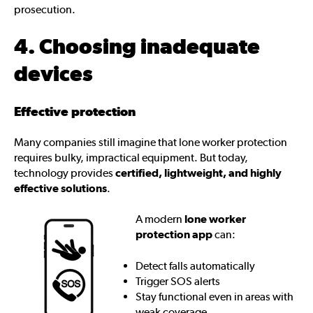
prosecution.
4. Choosing inadequate
devices
Effective protection
Many companies still imagine that lone worker protection
requires bulky, impractical equipment. But today,
technology provides
certified, lightweight, and highly
effective solutions
.
A modern
lone worker
protection app
can:
Detect falls automatically
Trigger SOS alerts
Stay functional even in areas with
weak coverage