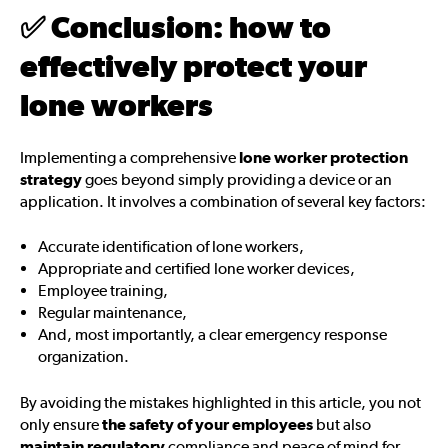
✅
Conclusion: how to
effectively protect your
lone workers
Implementing a comprehensive
lone worker protection
strategy
goes beyond simply providing a device or an
application. It involves a combination of several key factors:
Accurate identification of lone workers,
Appropriate and certified lone worker devices,
Employee training,
Regular maintenance,
And, most importantly, a clear emergency response
organization.
By avoiding the mistakes highlighted in this article, you not
only ensure
the safety of your employees
but also
maintain regulatory
compliance and peace of mind for