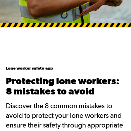
Lone worker safety app
Protecting lone workers:
8 mistakes to avoid
Discover the 8 common mistakes to
avoid to protect your lone workers and
ensure their safety through appropriate