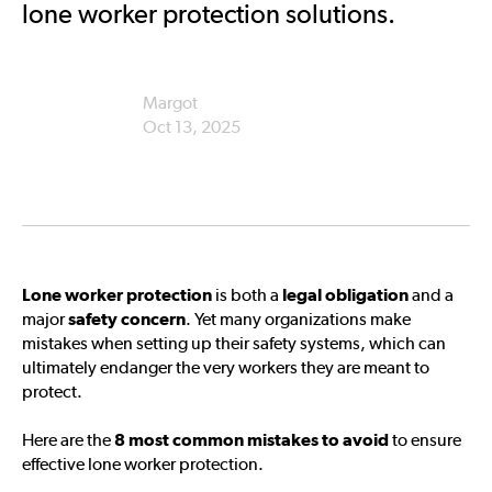
lone worker protection solutions.
Margot
Oct 13, 2025
Lone worker protection
is both a
legal obligation
and a
major
safety concern
. Yet many organizations make
mistakes when setting up their safety systems, which can
ultimately endanger the very workers they are meant to
protect.
Here are the
8 most common mistakes to avoid
to ensure
effective lone worker protection.