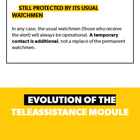
🚧
STILL PROTECTED BY ITS USUAL
WATCHMEN
In any case, the usual watchmen (those who receive
the alert) will always be operational.
A temporary
contact is additional
, not a replace of the permanent
watchmen.
EVOLUTION OF THE
TELEASSISTANCE MODULE