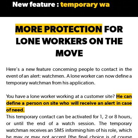
MORE PROTECTION
FOR
LONE WORKERS ON THE
MOVE
Here's a new feature concerning people to contact in the
event of an alert: watchmen. A lone worker can now define a
temporary watchman from his application.
You have a lone worker working at a customer site?
He can
define a person on site who will receive an alert in case
of need.
This temporary contact can be activated for 1, 2 or 8 hours,
or until the end of a watch session. The temporary
watchman receives an SMS informing him of his role, which
he may or may not accept (the final choice is of course