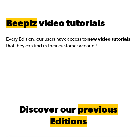
Beepiz
video tutorials
Every Edition, our users have access to
new video tutorials
that they can find in their customer account!
Discover our
previous
Editions