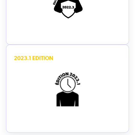
2023.1 EDITION