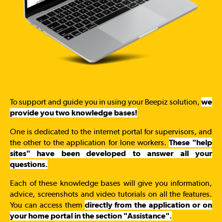
To support and guide you in using your Beepiz solution,
we
provide you two knowledge bases!
One is dedicated to the internet portal for supervisors, and
the other to the application for lone workers.
These "help
sites" have been developed to answer all your
questions.
Each of these knowledge bases will give you information,
advice, screenshots and video tutorials on all the features.
You can access them
directly from the application or on
your home portal in the section "Assistance".