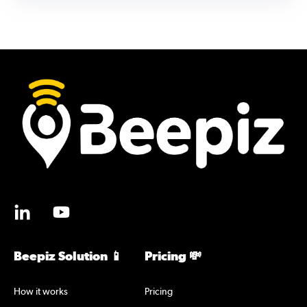
Beepiz Solution 📱
Pricing 💸
How it works
Pricing