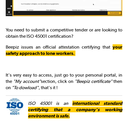
You need to submit a competitive tender or are looking to
obtain the ISO 45001 certification?
Beepiz issues an official attestation certifying that
your
safety approach to lone workers.
It's very easy to access, just go to your personal portal, in
the
"My account"
section, click on
"Beepiz certificate"
then
on
"To dowload"
, that's it !
ISO 45001 is an
international standard
certifying that a company's working
environment is safe.