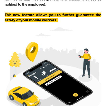
notified to the employee).
This new feature allows you to further guarantee the
safety of your mobile workers.