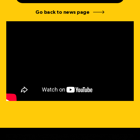
Go back to news page