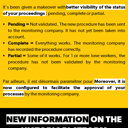
It's been given a makeover with
better visibility of the status
of your proceedings
: pending, complete or partial.
Pending =
Not validated.
The new procedure has been sent
to the monitoring company. It has not yet been taken into
account.
Complete =
Everything works. The monitoring company
has recorded the procedure correctly.
Partial =
Some of it works. For 1 or more lone workers, the
procedure has not been validated by the monitoring
company.
Par ailleurs, il est désormais paramétrer pour
Moreover, it is
now configured to facilitate the approval of your
processes
by the monitoring company.
NEW INFORMATION
ON THE