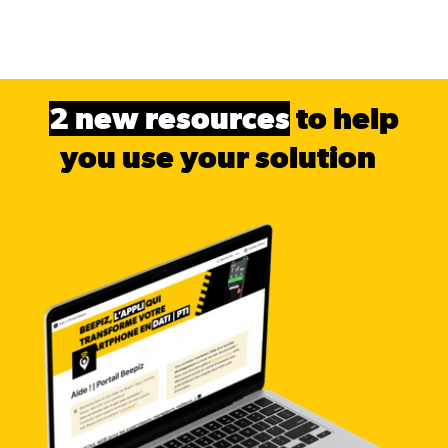
2 new resources
to help
you use your solution