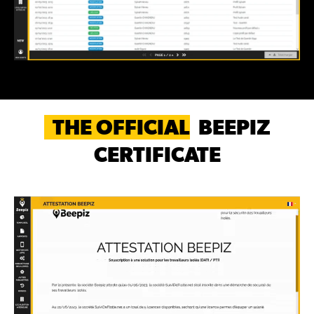
THE OFFICIAL
BEEPIZ
CERTIFICATE