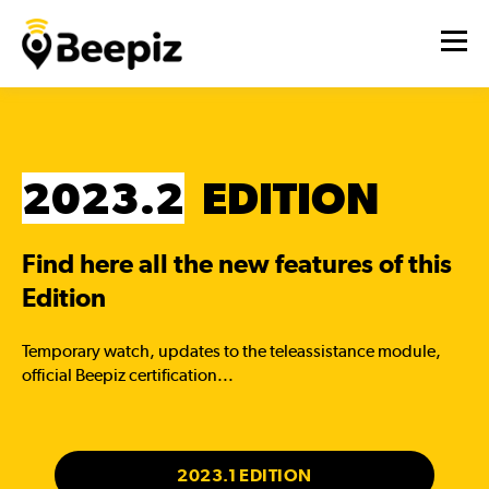
2023.2
EDITION
Find here all the new features of this
Edition
Temporary watch, updates to the teleassistance module,
official Beepiz certification...
2023.1 EDITION