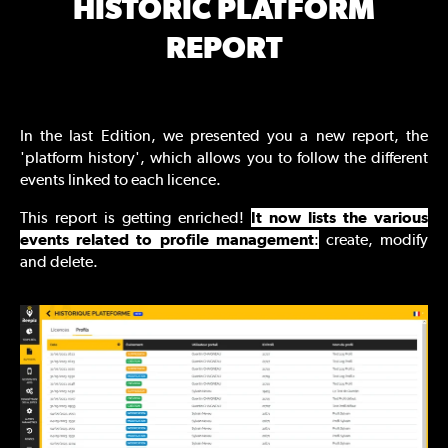
HISTORIC PLATFORM
REPORT
In the last Edition, we presented you a new report, the
'platform history', which allows you to follow the different
events linked to each licence.
This report is getting enriched!
It now lists the various
events related to profile management
:
create, modify
and delete.