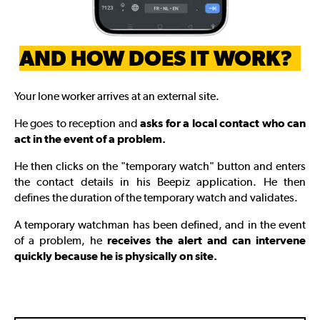
AND HOW DOES IT WORK?
Your lone worker arrives at an external site.
He goes to reception and
asks for a local contact who can
act in the event of a problem.
He then clicks on the "temporary watch" button and enters
the contact details in his Beepiz application. He then
defines the duration of the temporary watch and validates.
A temporary watchman has been defined, and in the event
of a problem, he
receives the alert and can intervene
quickly because he is physically on site.