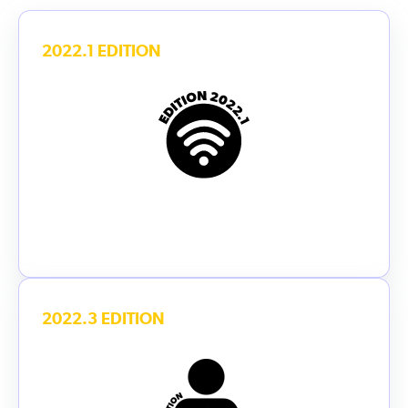
2022.1 EDITION
2022.3 EDITION