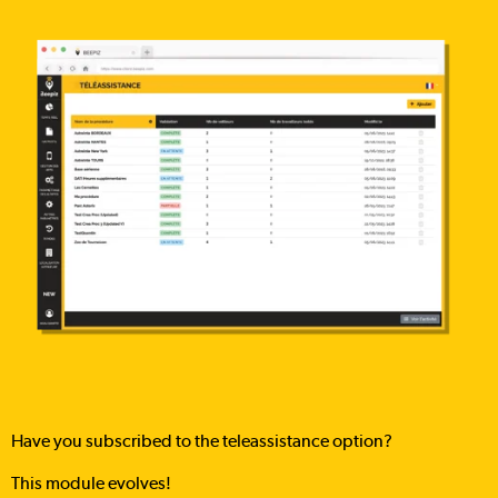
Have you subscribed to the teleassistance option?
This module evolves!