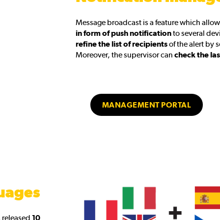
Message broadcast is a feature which allow
in form of push notification
to several devi
refine the list of recipients
of the alert by 
Moreover, the supervisor can
check the las
MANAGEMENT PORTAL
uages
s released
10