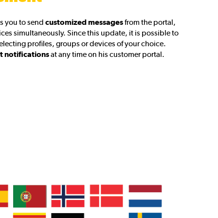
s you to send
customized messages
from the portal,
ces simultaneously. Since this update, it is possible to
selecting profiles, groups or devices of your choice.
t notifications
at any time on his customer portal.