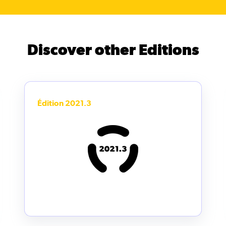
Discover other Editions
Édition 2021.3