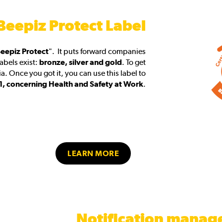
Beepiz Protect Label
eepiz Protect
". It puts forward companies
labels exist:
bronze, silver and gold
. To get
a. Once you got it, you can use this label to
, concerning Health and Safety at Work
.
LEARN MORE
Notification mana