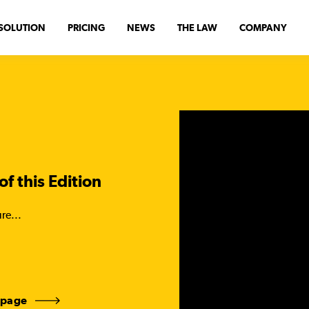
SOLUTION
PRICING
NEWS
THE LAW
COMPANY
of this Edition
re...
 page