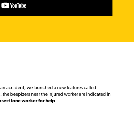
of an accident, we launched a new features called
t, the beepizers near the injured worker are indicated in
osest lone worker for help
.