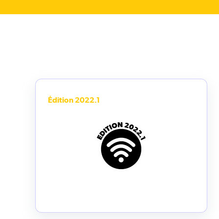
Édition 2022.1