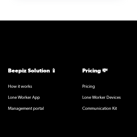
Beepiz Solution 📱
Pricing 💸
How it works
Pricing
Lone Worker App
Lone Worker Devices
Management portal
Communication Kit