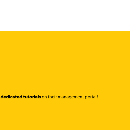
dedicated tutorials
on their management portal!