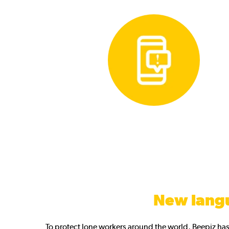
New lang
To protect lone workers around the world, Beepiz ha