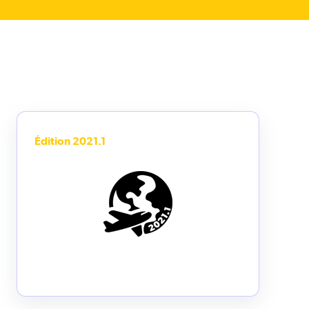
Édition 2021.1