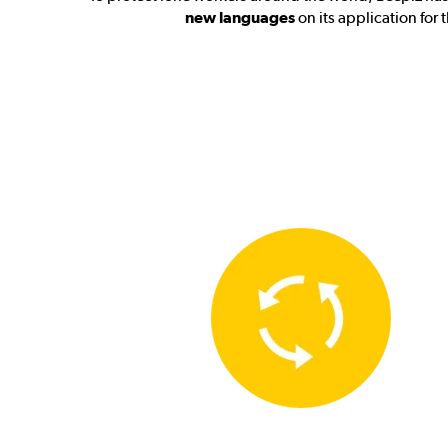
new languages
on its application for 