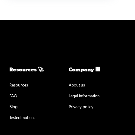
Resources 🚀
Company 🏢
Resources
About us
FAQ
Legal information
Blog
Privacy policy
Tested mobiles