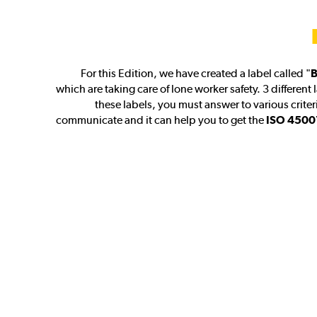
For this Edition, we have created a label called "
B
which are taking care of lone worker safety. 3 different 
these labels, you must answer to various criteri
communicate and it can help you to get the
ISO 45001