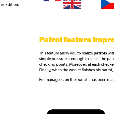
this Edition.
Patrol feature impr
This feature allow you to realize
patrols
with
simple pressure is enough to select the patro
checking points. Moreover, at each checked
Finally, when the worker finishes his patrol, 
For managers, on the portal it has been mad