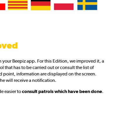
oved
 your Beepiz app. For this Edition, we improved it, a
l that has to be carried out or consult the list of
 point, information are displayed on the screen.
he will receive a notification.
e easier to
consult patrols which have been done
.