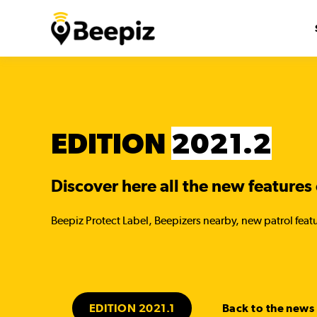
EDITION
2021.2
Discover here all the new features 
Beepiz Protect Label, Beepizers nearby, new patrol featu
EDITION 2021.1
Back to the news