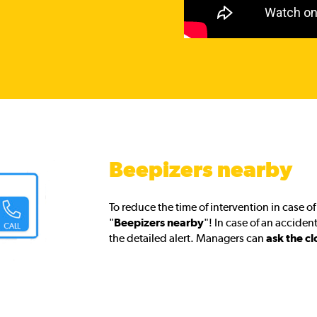
Beepizers nearby
To reduce the time of intervention in case 
"
Beepizers nearby
"! In case of an acciden
the detailed alert. Managers can
ask the cl