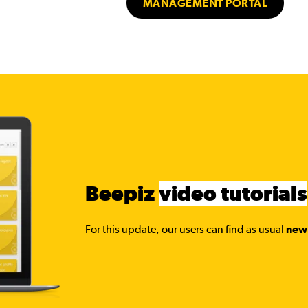
MANAGEMENT PORTAL
Beepiz
video tutorials
For this update, our users can find as usual
new 