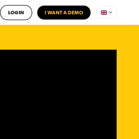
LOGIN
I WANT A DEMO