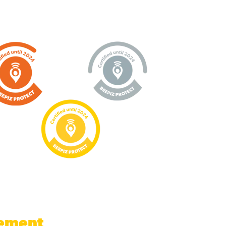
gement